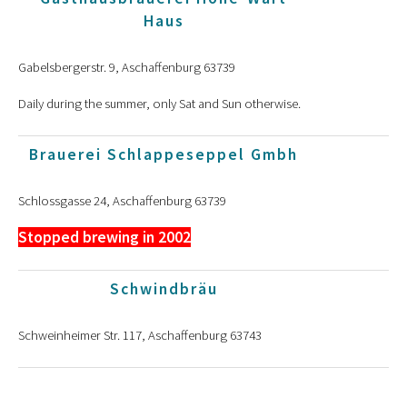
Haus
Gabelsbergerstr. 9, Aschaffenburg 63739
Daily during the summer, only Sat and Sun otherwise.
Brauerei Schlappeseppel Gmbh
Schlossgasse 24, Aschaffenburg 63739
Stopped brewing in 2002
Schwindbräu
Schweinheimer Str. 117, Aschaffenburg 63743