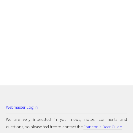
Webmaster Log In
We are very interested in your news, notes, comments and
questions, so please feel free to contact the
Franconia Beer Guide
.