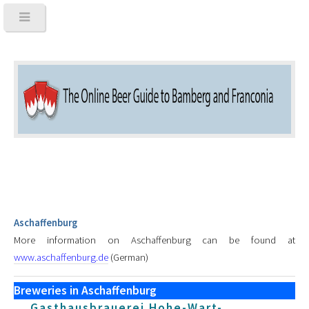
Aschaffenburg
More information on Aschaffenburg can be found at
www.aschaffenburg.de
(German)
Breweries in Aschaffenburg
Gasthausbrauerei Hohe-Wart-