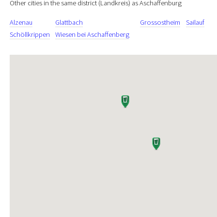
Other cities in the same district (Landkreis) as Aschaffenburg
Alzenau
Glattbach
Grossostheim
Sailauf
Schöllkrippen
Wiesen bei Aschaffenberg