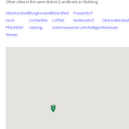
Other cities in the same district (Landkreis) as Stublang
Altenkunstadt
Burgkunstadt
Ebensfeld
Frauendorf
Horb
Lichtenfels
Loffeld
Nedensdorf
Oberwallenstad
Pferdsfeld
Uetzing
Unterneuses
Vierzehnheiligen
Weismain
Wiesen