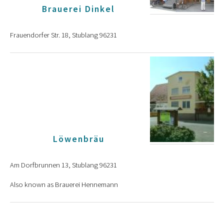
Brauerei Dinkel
Frauendorfer Str. 18, Stublang 96231
Löwenbräu
Am Dorfbrunnen 13, Stublang 96231
Also known as Brauerei Hennemann