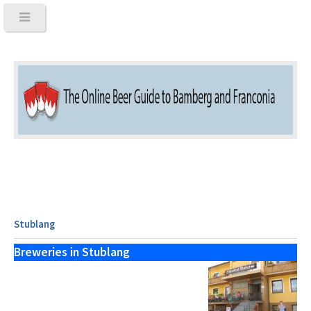
Stublang
Breweries in Stublang