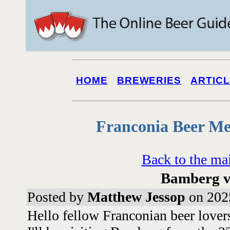
HOME
BREWERIES
ARTIC
Franconia Beer Me
Back to the ma
Bamberg vi
Posted by
Matthew Jessop
on 202
Hello fellow Franconian beer lover