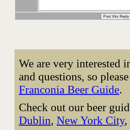
We are very interested 
and questions, so please 
Franconia Beer Guide
.
Check out our beer guid
Dublin
,
New York City