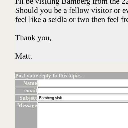
I'll be visiting Bamberg from the 2
Should you be a fellow visitor or e
feel like a seidla or two then feel 
Thank you,
Matt.
Post your reply to this topic...
Name
email
Subject
Message