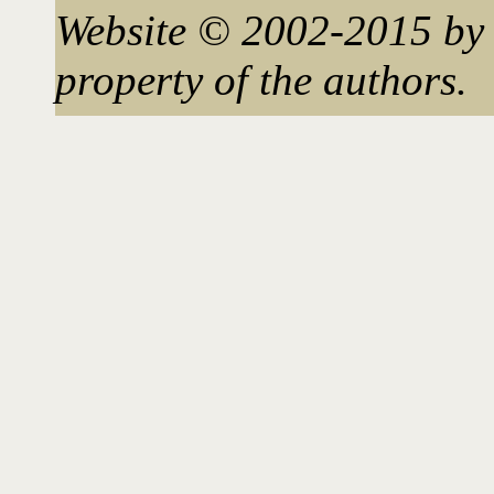
Website © 2002-2015 by 
property of the authors.