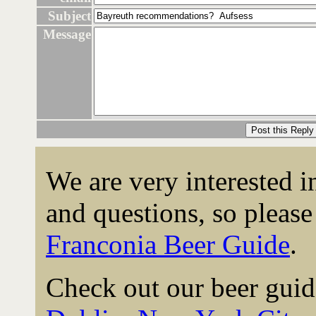
Subject
Message
We are very interested 
and questions, so please 
Franconia Beer Guide
.
Check out our beer guid