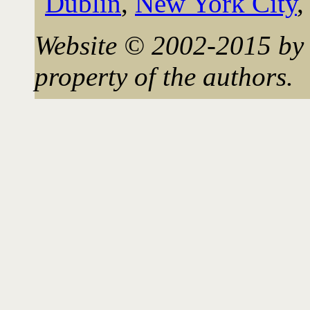
Dublin
,
New York City
Website © 2002-2015 by 
property of the authors.