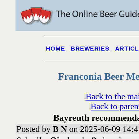
HOME
BREWERIES
ARTIC
Franconia Beer Me
Back to the ma
Back to paren
Bayreuth recommenda
Posted by
B N
on 2025-06-09 14:4