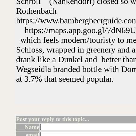
Schroll (Nankendorf) closed so we
Rothenbach
https://www.bambergbeerguide.c
https://maps.app.goo.gl/7dN69
which feels modern/touristy to me 
Schloss, wrapped in greenery and a
drank like a Dunkel and better tha
Wegseidla branded bottle with Do
at 3.7% that seemed popular.
Post your reply to this topic...
Name
email