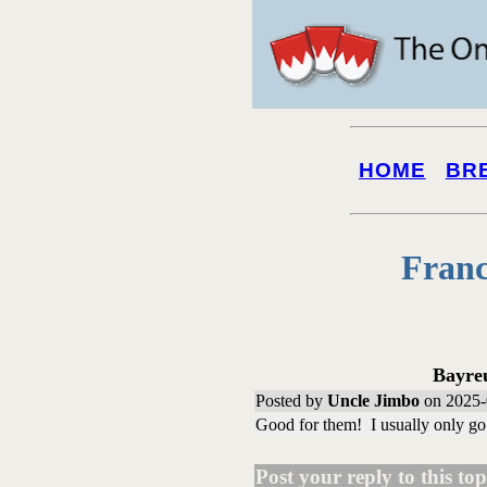
HOME
BR
Franc
Bayre
Posted by
Uncle Jimbo
on 2025-
Good for them! I usually only go 
Post your reply to this topi