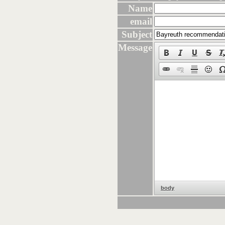
Name
email
Subject
Message
body