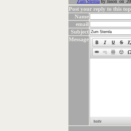
Zum Sternla
by Jason on 20
Post your reply to this topi
Name
email
Subject
Message
body