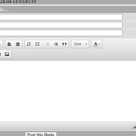
24-04-14 03:45:19
c...
Size