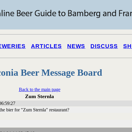
EWERIES
ARTICLES
NEWS
DISCUSS
SH
onia Beer Message Board
Back to the main page
Zum Sternla
06:59:27
e bier for "Zum Sternla" restaurant?