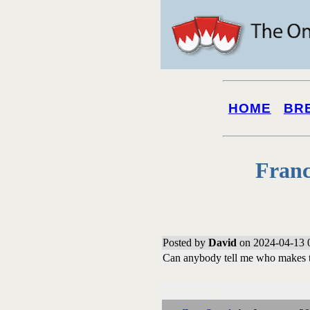
HOME
BR
Franc
Posted by
David
on 2024-04-13 
Can anybody tell me who makes th
Followups: