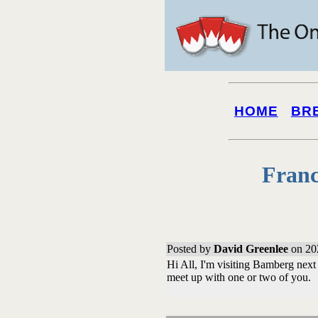
HOME
BR
Franc
Posted by
David Greenlee
on 20
Hi All, I'm visiting Bamberg nex
meet up with one or two of you.