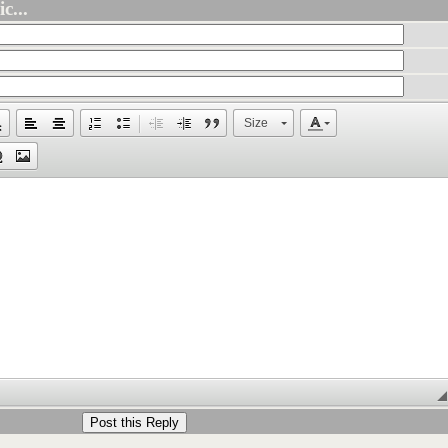
c...
Size