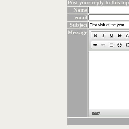
Post your reply to this topi
Name
email
Subject
Message
body