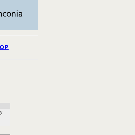
OP
ly