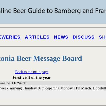
EWERIES
ARTICLES
NEWS
DISCUSS
SH
onia Beer Message Board
Back to the main page
First visit of the year
24-03-01 07:47:10
t week, arriving Thurdsay 07th departing Monday 11th March. Hopeful