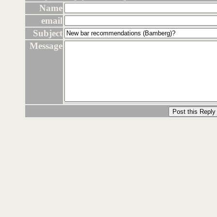
Name
email
Subject
Message