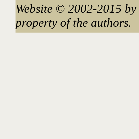
Website © 2002-2015 by 
property of the authors.