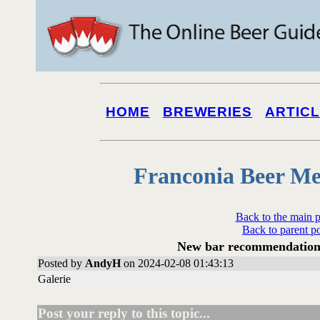
HOME
BREWERIES
ARTIC
Franconia Beer Me
Back to the main 
Back to parent p
New bar recommendation
Posted by
AndyH
on 2024-02-08 01:43:13
Galerie
Post your reply to this topic...