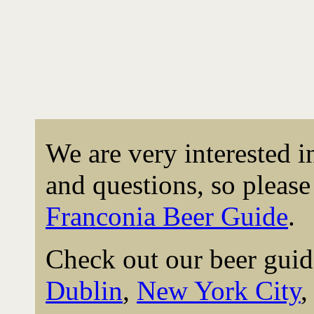
We are very interested 
and questions, so please 
Franconia Beer Guide
.
Check out our beer guid
Dublin
,
New York City