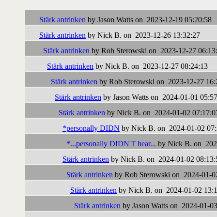
Followups:
Stärk antrinken
by Jason Watts on 2023-12-19 05:20:58
Stärk antrinken
by Nick B. on 2023-12-26 13:32:27
Stärk antrinken
by Rob Sterowski on 2023-12-27 06:13
Stärk antrinken
by Nick B. on 2023-12-27 08:24:13
Stärk antrinken
by Rob Sterowski on 2023-12-27 16:
Stärk antrinken
by Jason Watts on 2024-01-01 05:57
Stärk antrinken
by Nick B. on 2024-01-02 07:17:0
*personally DIDN
by Nick B. on 2024-01-02 07:
*...personally DIDN'T hear...
by Nick B. on 202
Stärk antrinken
by Nick B. on 2024-01-02 08:13:
Stärk antrinken
by Rob Sterowski on 2024-01-0
Stärk antrinken
by Nick B. on 2024-01-02 13:
Stärk antrinken
by Jason Watts on 2024-01-03