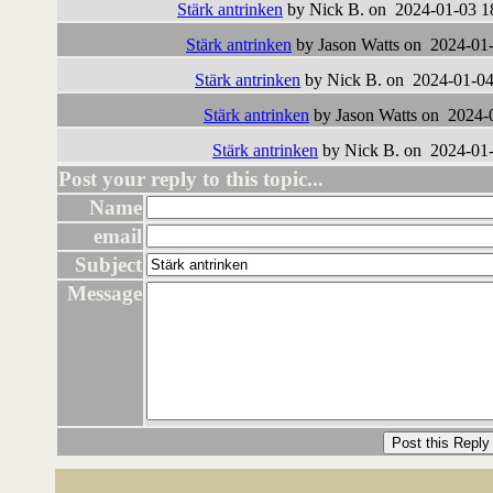
Stärk antrinken
by Nick B. on 2024-01-03 1
Stärk antrinken
by Jason Watts on 2024-01-
Stärk antrinken
by Nick B. on 2024-01-04
Stärk antrinken
by Jason Watts on 2024-
Stärk antrinken
by Nick B. on 2024-01-
Post your reply to this topic...
Name
email
Subject
Message