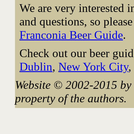
We are very interested 
and questions, so please 
Franconia Beer Guide
.
Check out our beer guid
Dublin
,
New York City
Website © 2002-2015 by 
property of the authors.