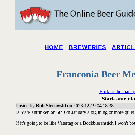
HOME
BREWERIES
ARTIC
Franconia Beer Me
Back to the main 
Stärk antrink
Posted by
Rob Sterowski
on 2023-12-19 04:18:38
Is Stärk antrinken on 5th-6th January a big thing or more quiet
If it’s going to be like Vatertag or a Bockbieranstich I won't bot