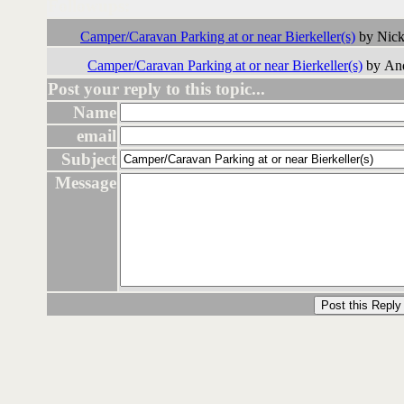
Followups:
Camper/Caravan Parking at or near Bierkeller(s)
by Nick
Camper/Caravan Parking at or near Bierkeller(s)
by And
Post your reply to this topic...
Name
email
Subject
Message