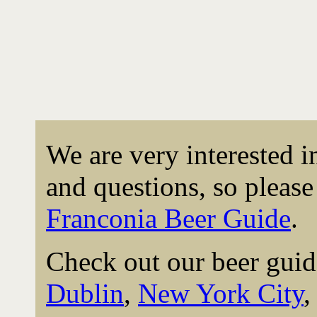
We are very interested 
and questions, so please 
Franconia Beer Guide
.
Check out our beer guid
Dublin
,
New York City