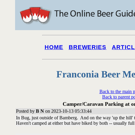
HOME
BREWERIES
ARTIC
Franconia Beer Me
Back to the main 
Back to parent p
Camper/Caravan Parking at or 
Posted by
B N
on 2023-10-13 05:33:44
In Bug, just outside of Bamberg. And on the way 'up the hill'
Haven't camped at either but have biked by both -- usually full