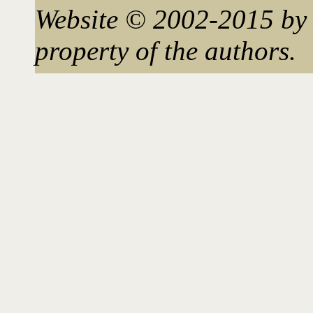
Website © 2002-2015 by 
property of the authors.