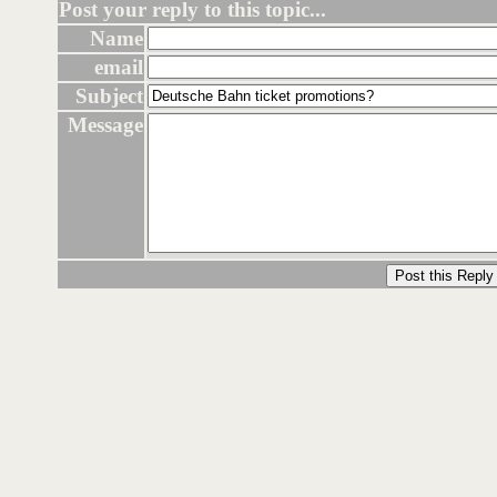
Post your reply to this topic...
Name
email
Subject
Message