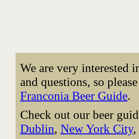
We are very interested 
and questions, so please 
Franconia Beer Guide
.
Check out our beer guid
Dublin
,
New York City