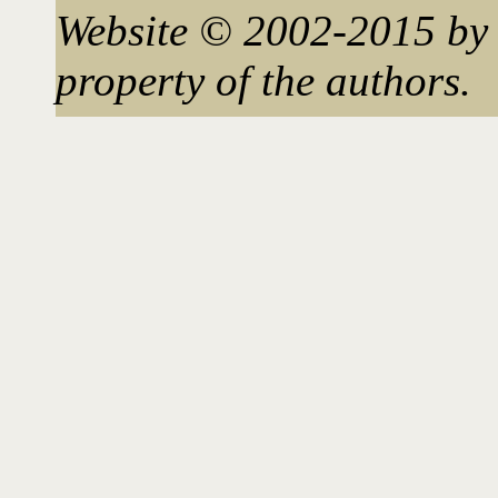
Website © 2002-2015 by 
property of the authors.