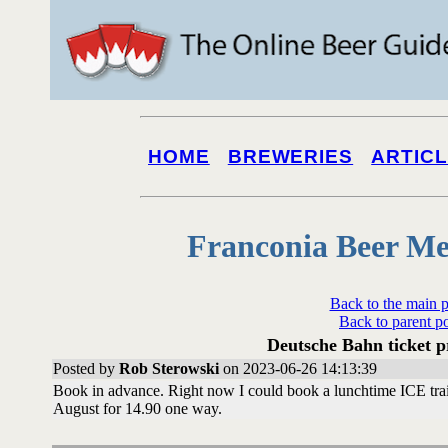
HOME
BREWERIES
ARTIC
Franconia Beer Me
Back to the main 
Back to parent p
Deutsche Bahn ticket 
Posted by
Rob Sterowski
on 2023-06-26 14:13:39
Book in advance. Right now I could book a lunchtime ICE trai
August for 14.90 one way.