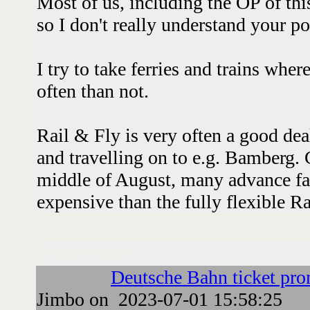
Most of us, including the OP of thi
so I don't really understand your p
I try to take ferries and trains wher
often than not.
Rail & Fly is very often a good deal
and travelling on to e.g. Bamberg.
middle of August, many advance fa
expensive than the fully flexible Ra
Followups:
Deutsche Bahn ticket pr
Jimbo on 2023-07-01 15:58:25