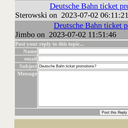
Deutsche Bahn ticket p
Sterowski on 2023-07-02 06:11:2
Deutsche Bahn ticket 
Jimbo on 2023-07-02 11:51:46
Post your reply to this topic...
Name
email
Subject
Message