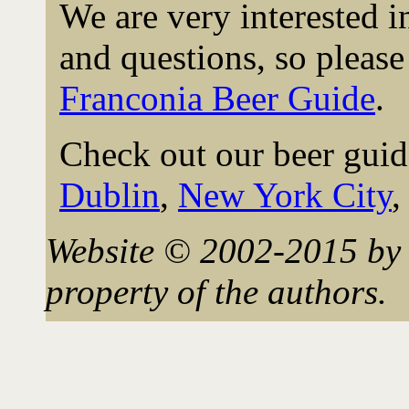
We are very interested 
and questions, so please 
Franconia Beer Guide
.
Check out our beer guid
Dublin
,
New York City
Website © 2002-2015 by 
property of the authors.