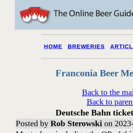
HOME
BREWERIES
ARTIC
Franconia Beer Me
Back to the ma
Back to paren
Deutsche Bahn ticke
Posted by
Rob Sterowski
on 2023-