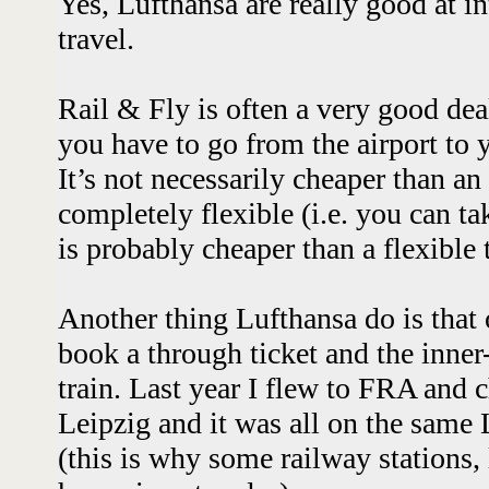
Yes, Lufthansa are really good at in
travel.
Rail & Fly is often a very good de
you have to go from the airport to 
It’s not necessarily cheaper than an 
completely flexible (i.e. you can ta
is probably cheaper than a flexible
Another thing Lufthansa do is that
book a through ticket and the inner
train. Last year I flew to FRA and 
Leipzig and it was all on the sam
(this is why some railway stations,