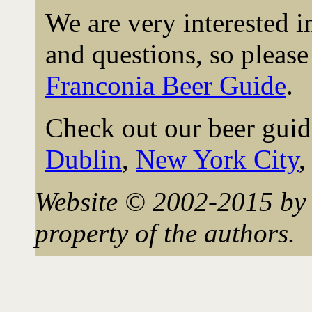
We are very interested 
and questions, so please 
Franconia Beer Guide
.
Check out our beer guid
Dublin
,
New York City
Website © 2002-2015 by 
property of the authors.