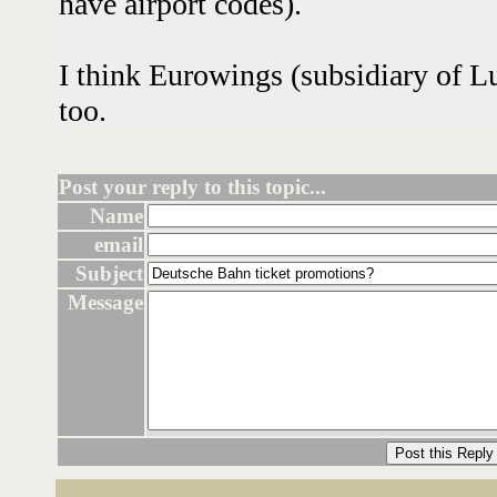
have airport codes).
I think Eurowings (subsidiary of L
too.
Post your reply to this topic...
Name
email
Subject
Message