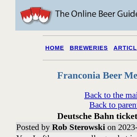
HOME
BREWERIES
ARTIC
Franconia Beer Me
Back to the ma
Back to paren
Deutsche Bahn ticke
Posted by
Rob Sterowski
on 2023-