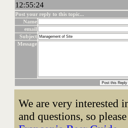
12:55:24
Post your reply to this topic...
Name
email
Subject
Message
We are very interested 
and questions, so please 