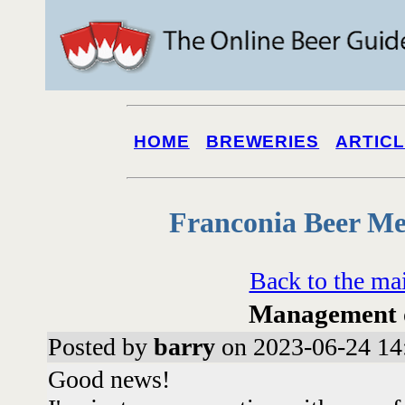
HOME
BREWERIES
ARTIC
Franconia Beer Me
Back to the ma
Management o
Posted by
barry
on 2023-06-24 14
Good news!