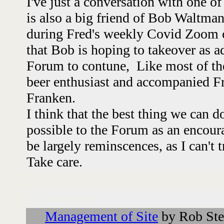
I've just a conversation with one of
is also a big friend of Bob Waltma
during Fred's weekly Covid Zoom 
that Bob is hoping to takeover as a
Forum to contune, Like most of th
beer enthusiast and accompanied Fr
Franken.
I think that the best thing we can d
possible to the Forum as an encou
be largely reminscences, as I can't
Take care.
Followups:
Management of Site
by Rob Ste