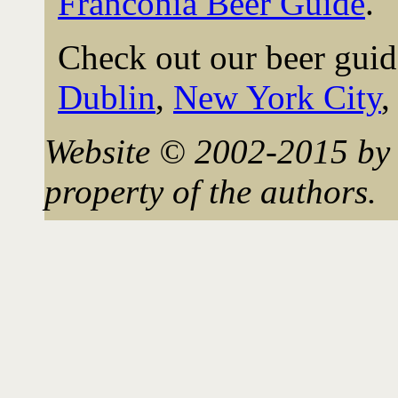
Franconia Beer Guide
.
Check out our beer guid
Dublin
,
New York City
Website © 2002-2015 by 
property of the authors.