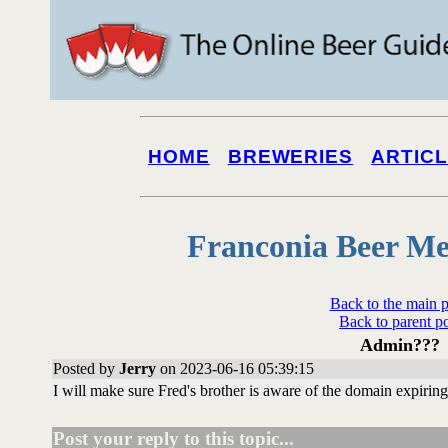
HOME
BREWERIES
ARTIC
Franconia Beer Me
Back to the main 
Back to parent p
Admin???
Posted by
Jerry
on 2023-06-16 05:39:15
I will make sure Fred's brother is aware of the domain expiring
Post your reply to this topic...