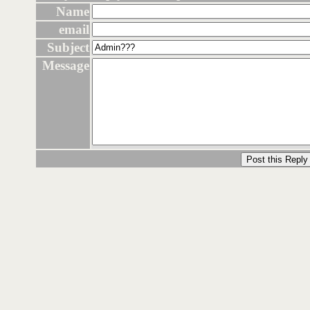
Name
email
Subject
Message