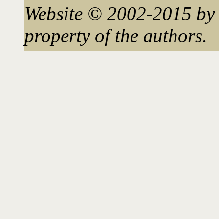
Website © 2002-2015 by 
property of the authors.