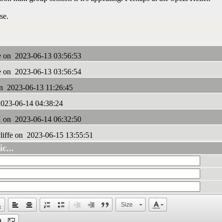
rse.
e on 2023-06-13 03:56:53
e on 2023-06-13 03:56:54
 2023-06-13 11:26:45
023-06-14 04:38:24
on 2023-06-14 06:32:50
liffe on 2023-06-15 13:55:51
c...
Size