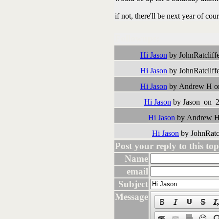
if not, there'll be next year of cou
Followups:
Hi Jason
by JohnRatcliff
Hi Jason
by JohnRatcliff
Hi Jason
by Andrew H on
Hi Jason
by Jason on 2
Hi Jason
by Andrew H 
Hi Jason
by JohnRatc
Post your reply to this topi
Name
email
Subject
Message