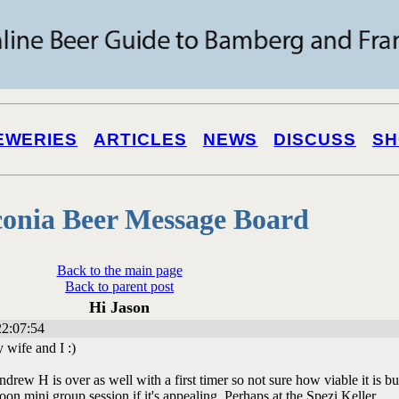
EWERIES
ARTICLES
NEWS
DISCUSS
SH
onia Beer Message Board
Back to the main page
Back to parent post
Hi Jason
2:07:54
y wife and I :)
rew H is over as well with a first timer so not sure how viable it is bu
on mini group session if it's appealing. Perhaps at the Spezi Keller.