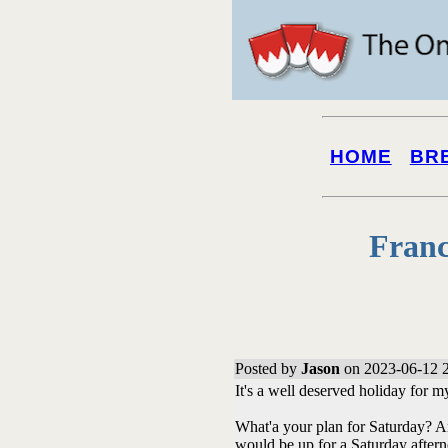
HOME
BR
Franc
Posted by
Jason
on 2023-06-12 2
It's a well deserved holiday for m
What'a your plan for Saturday? And
would be up for a Saturday afterno