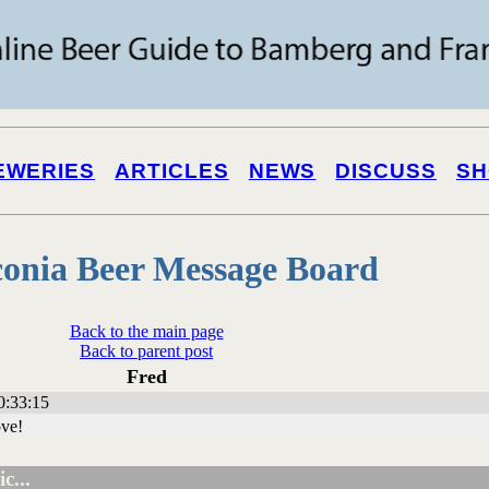
EWERIES
ARTICLES
NEWS
DISCUSS
SH
onia Beer Message Board
Back to the main page
Back to parent post
Fred
0:33:15
ove!
c...