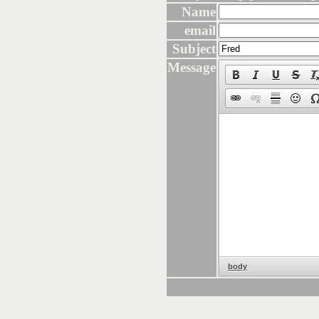
Name
email
Subject
Message
body