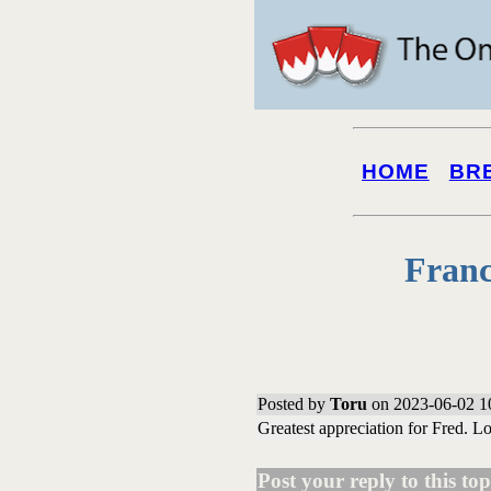
HOME
BR
Franc
Posted by
Toru
on 2023-06-02 1
Greatest appreciation for Fred. L
Post your reply to this topi