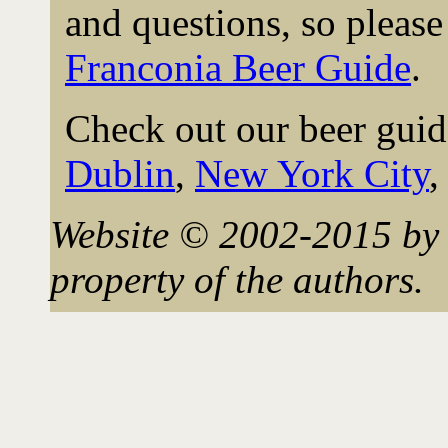
and questions, so please 
Franconia Beer Guide
.
Check out our beer guid
Dublin
,
New York City
Website © 2002-2015 by 
property of the authors.