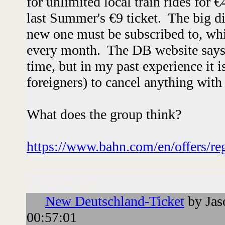
for unlimited local train rides for 
last Summer's €9 ticket. The big dif
new one must be subscribed to, wh
every month. The DB website says 
time, but in my past experience it is
foreigners) to cancel anything wi
What does the group think?
https://www.bahn.com/en/offers/reg
Followups:
New Deutschland-Ticket
by Jas
00:57:01