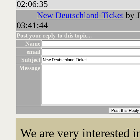
02:06:35
New Deutschland-Ticket
by J
03:41:44
Post your reply to this topic...
Name
email
Subject
Message
We are very interested 