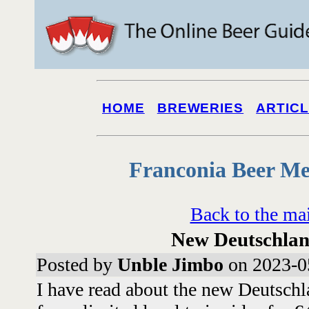
HOME
BREWERIES
ARTIC
Franconia Beer Me
Back to the ma
New Deutschlan
Posted by
Unble Jimbo
on 2023-0
I have read about the new Deutsch