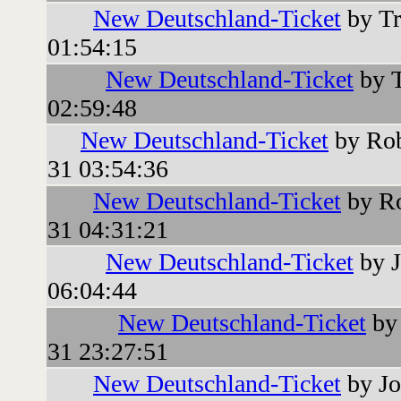
New Deutschland-Ticket
by Tr
01:54:15
New Deutschland-Ticket
by T
02:59:48
New Deutschland-Ticket
by Rob
31 03:54:36
New Deutschland-Ticket
by Ro
31 04:31:21
New Deutschland-Ticket
by J
06:04:44
New Deutschland-Ticket
by 
31 23:27:51
New Deutschland-Ticket
by Jo