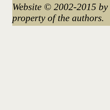
Website © 2002-2015 by 
property of the authors.