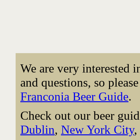
We are very interested 
and questions, so please 
Franconia Beer Guide
.
Check out our beer guid
Dublin
,
New York City