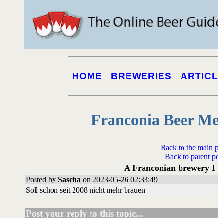
HOME
BREWERIES
ARTIC
Franconia Beer Me
Back to the main 
Back to parent p
A Franconian brewery I 
Posted by
Sascha
on 2023-05-26 02:33:49
Soll schon seit 2008 nicht mehr brauen
Post your reply to this topic...