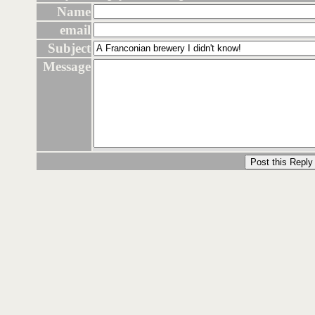
Name
email
Subject
Message