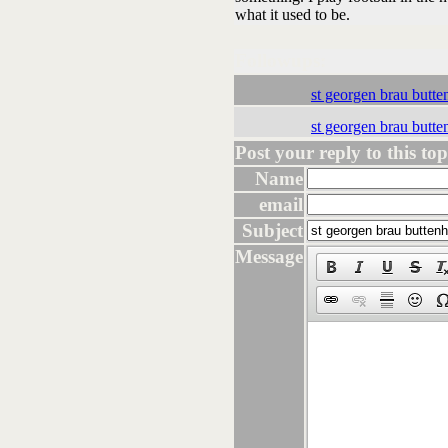
what it used to be.
Followups:
st georgen brau butt
st georgen brau butt
Post your reply to this topi
Name
email
Subject
Message