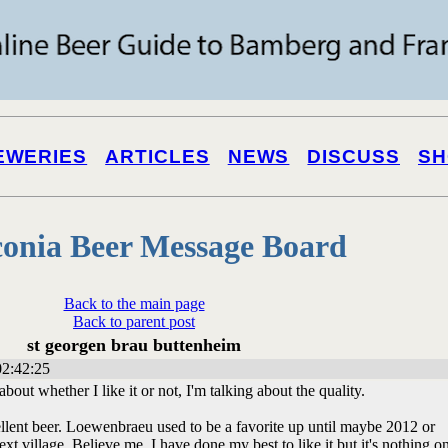
EWERIES
ARTICLES
NEWS
DISCUSS
SH
onia Beer Message Board
Back to the main page
Back to parent post
st georgen brau buttenheim
02:42:25
 about whether I like it or not, I'm talking about the quality.
llent beer. Loewenbraeu used to be a favorite up until maybe 2012 or
ext village. Believe me, I have done my best to like it but it's nothing o