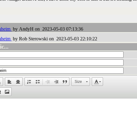
enheim
by AndyH on 2023-05-03 07:13:36
enheim
by Rob Sterowski on 2023-05-03 22:10:22
c...
Size