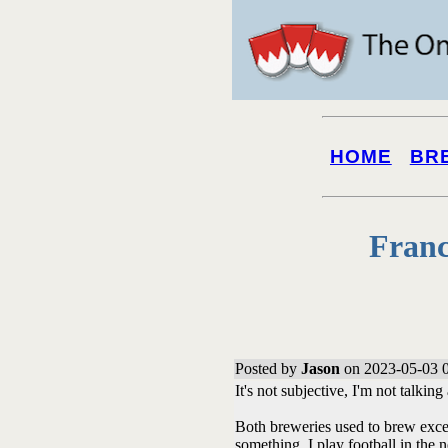
HOME
BR
Franc
Posted by
Jason
on 2023-05-03 
It's not subjective, I'm not talking
Both breweries used to brew exce
something. I play football in the n