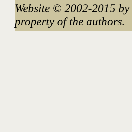
Website © 2002-2015 by 
property of the authors.