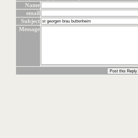
Name
email
Subject
Message