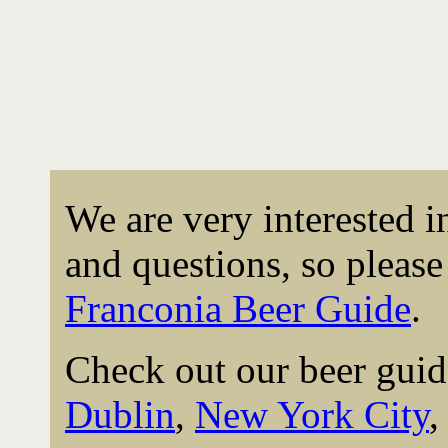
We are very interested 
and questions, so please 
Franconia Beer Guide
.
Check out our beer guid
Dublin
,
New York City