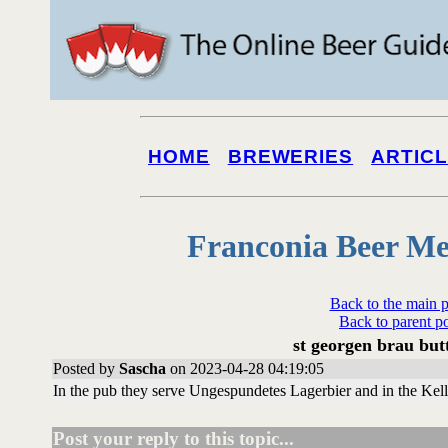
HOME
BREWERIES
ARTIC
Franconia Beer Me
Back to the main 
Back to parent p
st georgen brau bu
Posted by
Sascha
on 2023-04-28 04:19:05
In the pub they serve Ungespundetes Lagerbier and in the Kelle
Post your reply to this topic...