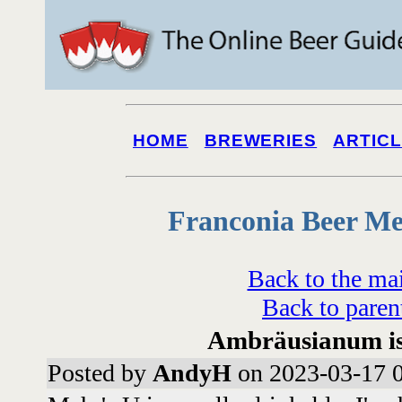
HOME
BREWERIES
ARTIC
Franconia Beer Me
Back to the ma
Back to paren
Ambräusianum is s
Posted by
AndyH
on 2023-03-17 