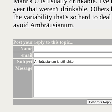
Mahr's U is usually drinkable. I've h
year that weren't drinkable. Others 
the variability that's so hard to dea
avoid Ambräusianum.
Post your reply to this topic...
Name
email
Subject
Message