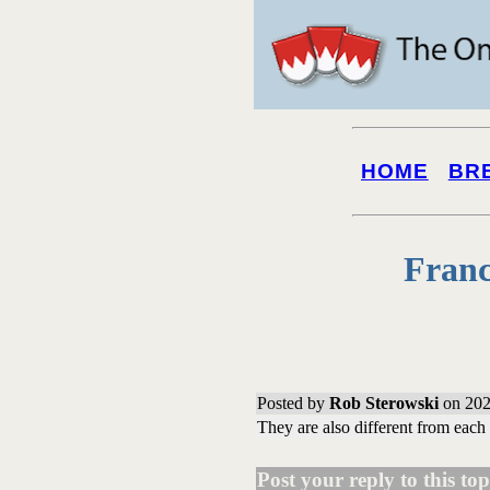
HOME
BR
Franc
Posted by
Rob Sterowski
on 202
They are also different from each
Post your reply to this topi