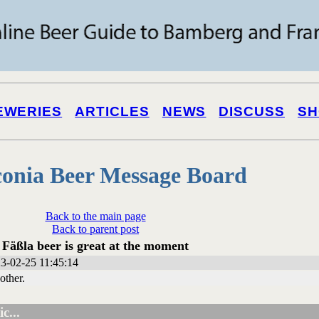
EWERIES
ARTICLES
NEWS
DISCUSS
SH
onia Beer Message Board
Back to the main page
Back to parent post
Fäßla beer is great at the moment
3-02-25 11:45:14
 other.
c...