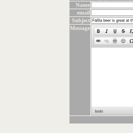
Name
email
Subject
Message
body