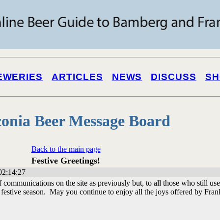
EWERIES
ARTICLES
NEWS
DISCUSS
SH
onia Beer Message Board
Back to the main page
Festive Greetings!
02:14:27
ommunications on the site as previously but, to all those who still use 
festive season. May you continue to enjoy all the joys offered by Fra