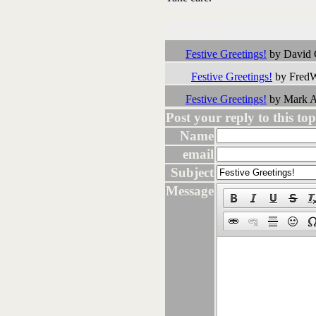
Followups:
Festive Greetings!
by David 
Festive Greetings!
by FredW
Festive Greetings!
by Mark A
Post your reply to this topi
Name
email
Subject
Message