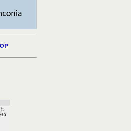
OP
it,
nken