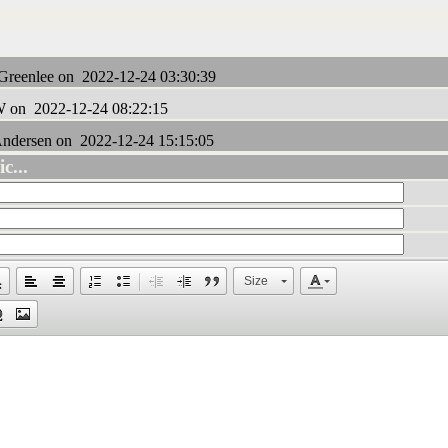
Greenlee on 2022-12-24 03:30:39
 on 2022-12-24 08:22:15
ndersen on 2022-12-24 15:15:05
c...
Size