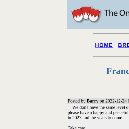
HOME
BR
Franc
Posted by
Barry
on 2022-12-24 
We don't have the same level of c
please have a happy and peaceful 
in 2023 and the years to come.
Take care.