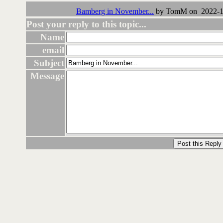
Bamberg in November...
by TomM on 2022-11
Post your reply to this topic...
Name
email
Subject
Message