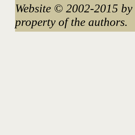
Website © 2002-2015 by 
property of the authors.