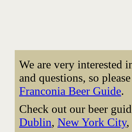
We are very interested 
and questions, so please 
Franconia Beer Guide
.
Check out our beer guid
Dublin
,
New York City