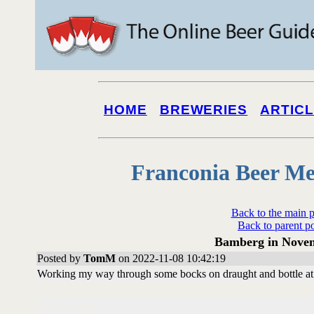
HOME
BREWERIES
ARTIC
Franconia Beer Me
Back to the main 
Back to parent p
Bamberg in Novem
Posted by
TomM
on 2022-11-08 10:42:19
Working my way through some bocks on draught and bottle at Pe
Followups: