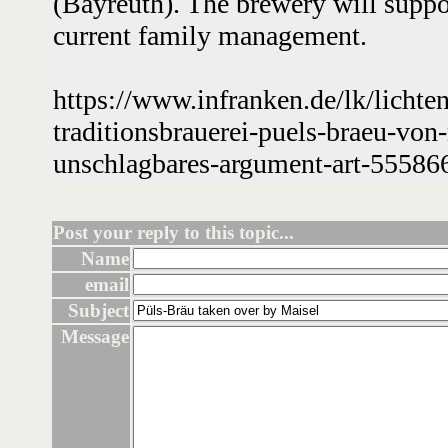
(Bayreuth). The brewery will suppo
current family management.
https://www.infranken.de/lk/lichte
traditionsbrauerei-puels-braeu-von
unschlagbares-argument-art-55586
Post your reply to this topic...
Name
email
Subject
Message