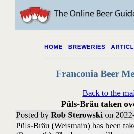
HOME
BREWERIES
ARTIC
Franconia Beer Me
Back to the ma
Püls-Bräu taken ov
Posted by
Rob Sterowski
on 2022-
Püls-Bräu (Weismain) has been tak