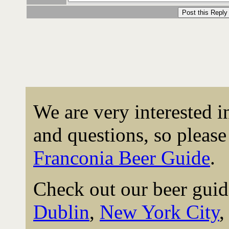
We are very interested 
and questions, so please 
Franconia Beer Guide
.
Check out our beer guid
Dublin
,
New York City