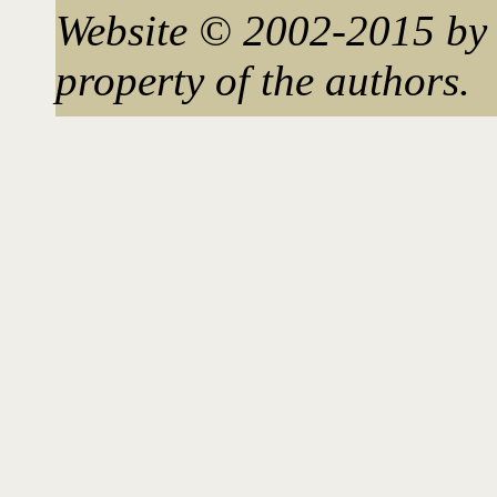
Website © 2002-2015 by 
property of the authors.