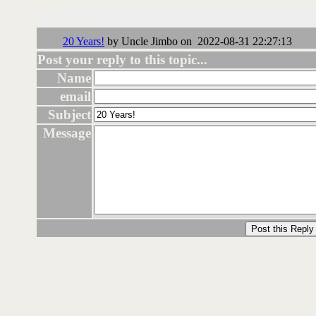
Followups:
20 Years!
by Uncle Jimbo on 2022-08-31 22:27:13
Post your reply to this topic...
Name
email
Subject
Message