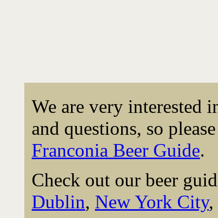
We are very interested 
and questions, so please 
Franconia Beer Guide
.
Check out our beer guid
Dublin
,
New York City