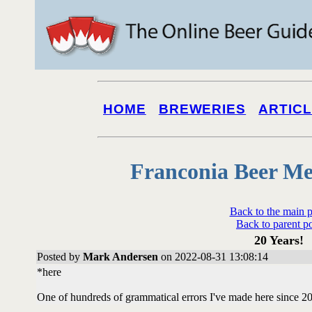
HOME
BREWERIES
ARTIC
Franconia Beer Me
Back to the main 
Back to parent p
20 Years!
Posted by
Mark Andersen
on 2022-08-31 13:08:14
*here
One of hundreds of grammatical errors I've made here since 2