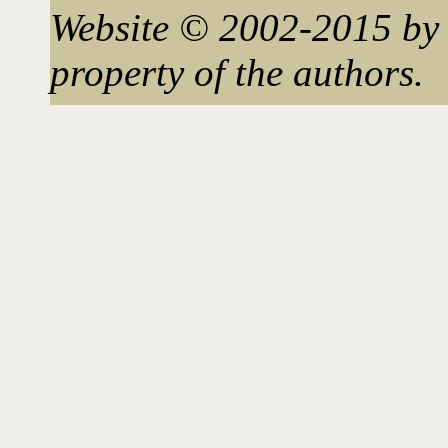
Website © 2002-2015 by 
property of the authors.