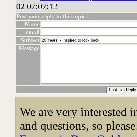
02 07:07:12
Post your reply to this topic...
Name
email
Subject
Message
We are very interested 
and questions, so please 