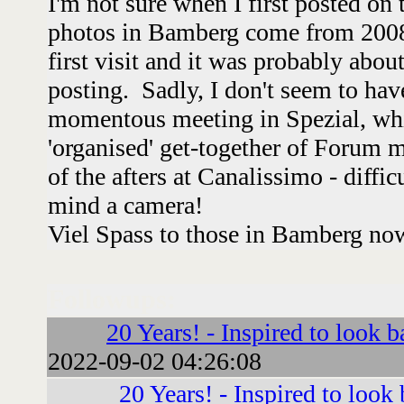
I'm not sure when I first posted on
photos in Bamberg come from 2008
first visit and it was probably abou
posting. Sadly, I don't seem to hav
momentous meeting in Spezial, whi
'organised' get-together of Forum
of the afters at Canalissimo - diffic
mind a camera!
Viel Spass to those in Bamberg no
Followups:
20 Years! - Inspired to look b
2022-09-02 04:26:08
20 Years! - Inspired to look