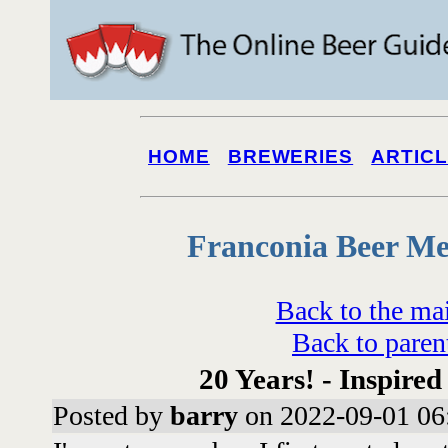
HOME
BREWERIES
ARTIC
Franconia Beer Me
Back to the ma
Back to paren
20 Years! - Inspired
Posted by
barry
on 2022-09-01 06