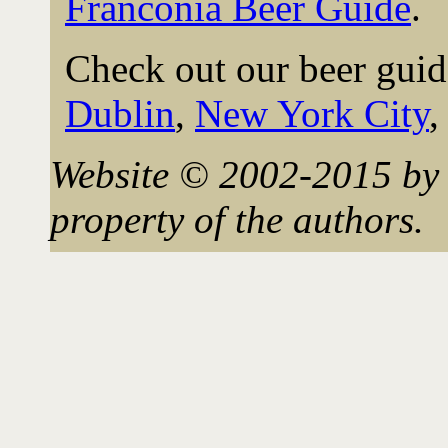
Franconia Beer Guide
.
Check out our beer guid
Dublin
,
New York City
Website © 2002-2015 by 
property of the authors.