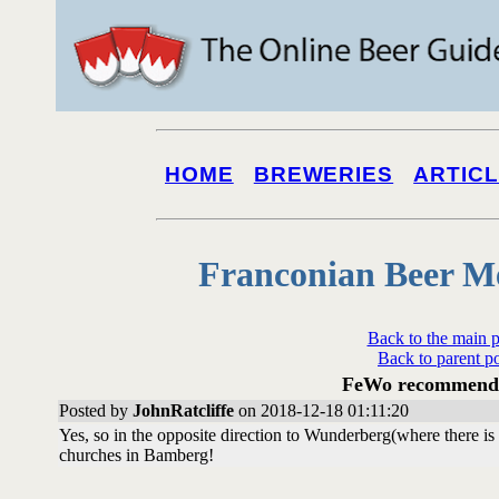
HOME
BREWERIES
ARTIC
Franconian Beer M
Back to the main 
Back to parent p
FeWo recommenda
Posted by
JohnRatcliffe
on 2018-12-18 01:11:20
Yes, so in the opposite direction to Wunderberg(where there is 
churches in Bamberg!