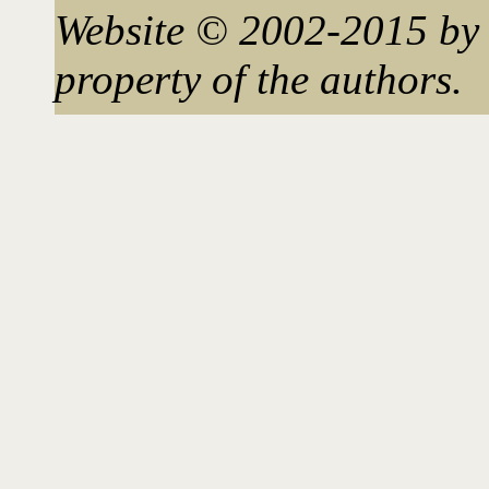
Website © 2002-2015 by 
property of the authors.