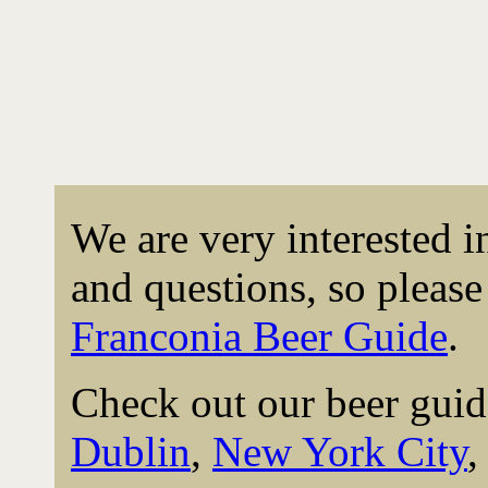
We are very interested 
and questions, so please 
Franconia Beer Guide
.
Check out our beer guid
Dublin
,
New York City