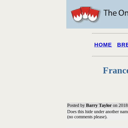
HOME
BR
Franc
Posted by
Barry Taylor
on 2018
Does this hide under another name/
(no comments please).