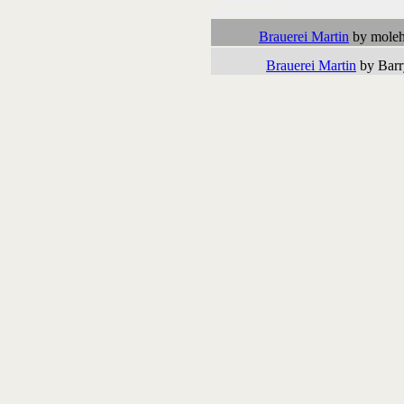
Followups:
Brauerei Martin
by moleh
Brauerei Martin
by Barr