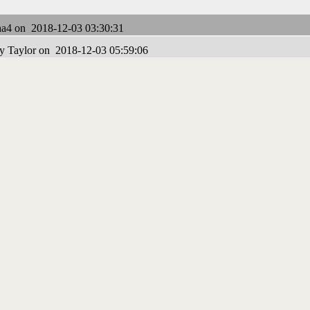
a4 on 2018-12-03 03:30:31
y Taylor on 2018-12-03 05:59:06