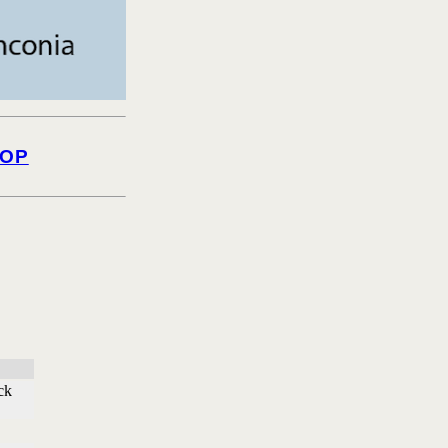
OP
ck