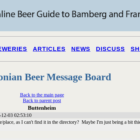
EWERIES
ARTICLES
NEWS
DISCUSS
SH
onian Beer Message Board
Back to the main page
Back to parent post
Buttenheim
-12-03 02:53:10
place, as I can't find it in the directory? Maybe I'm just being a bit thi