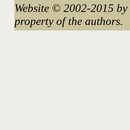
Website © 2002-2015 by 
property of the authors.