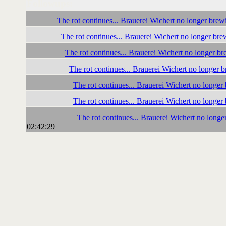
Followups:
The rot continues... Brauerei Wichert no longer bre
The rot continues... Brauerei Wichert no longer br
The rot continues... Brauerei Wichert no longer b
The rot continues... Brauerei Wichert no longer
The rot continues... Brauerei Wichert no longe
The rot continues... Brauerei Wichert no longe
The rot continues... Brauerei Wichert no long
02:42:29