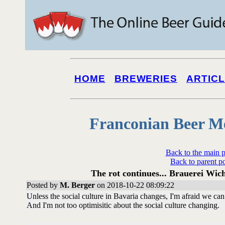
HOME
BREWERIES
ARTIC
Franconian Beer M
Back to the main 
Back to parent p
The rot continues... Brauerei Wic
Posted by
M. Berger
on 2018-10-22 08:09:22
Unless the social culture in Bavaria changes, I'm afraid we c
And I'm not too optimisitic about the social culture changing.