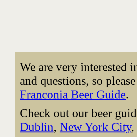
We are very interested 
and questions, so please 
Franconia Beer Guide
.
Check out our beer guid
Dublin
,
New York City