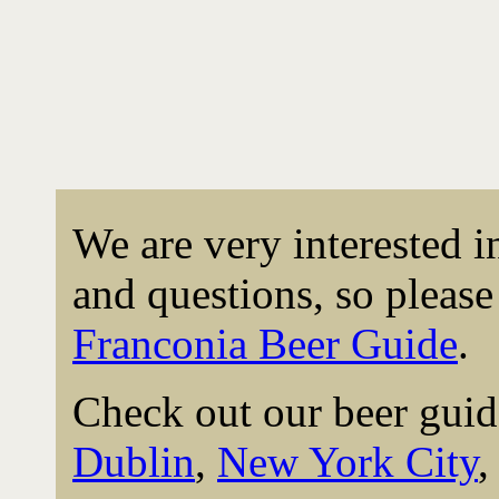
We are very interested 
and questions, so please 
Franconia Beer Guide
.
Check out our beer guid
Dublin
,
New York City