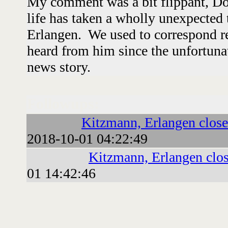
My comment was a bit flippant, Dou
life has taken a wholly unexpected 
Erlangen. We used to correspond reg
heard from him since the unfortunat
news story.
Followups:
Kitzmann, Erlangen close
2018-10-01 04:22:49
Kitzmann, Erlangen clo
01 14:42:46