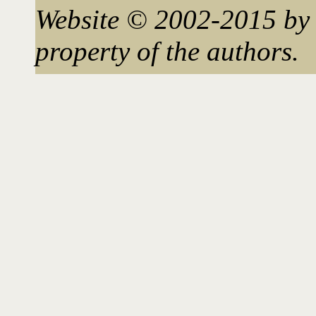
Website © 2002-2015 by 
property of the authors.