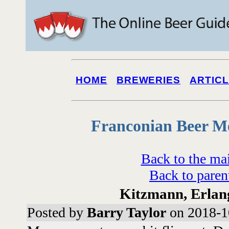
HOME
BREWERIES
ARTIC
Franconian Beer M
Back to the ma
Back to paren
Kitzmann, Erlang
Posted by
Barry Taylor
on 2018-1