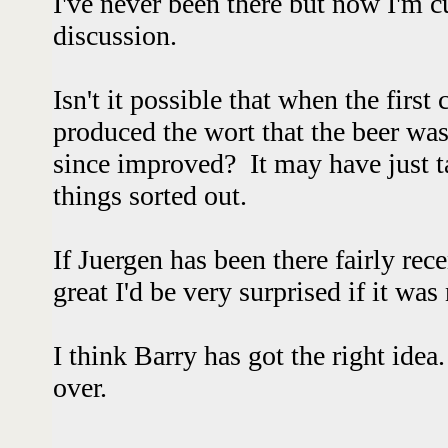
I've never been there but now I'm c
discussion.
Isn't it possible that when the first
produced the wort that the beer wa
since improved? It may have just t
things sorted out.
If Juergen has been there fairly rec
great I'd be very surprised if it was 
I think Barry has got the right idea
over.