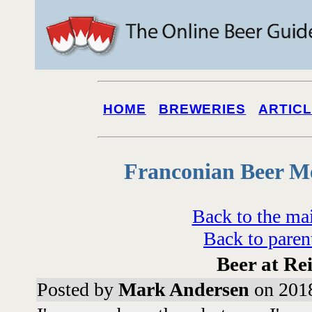
HOME
BREWERIES
ARTIC
Franconian Beer M
Back to the ma
Back to paren
Beer at Re
Posted by
Mark Andersen
on 2018