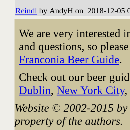
Reindl
by AndyH on 2018-12-05 0
We are very interested 
and questions, so please 
Franconia Beer Guide
.
Check out our beer guid
Dublin
,
New York City
Website © 2002-2015 by 
property of the authors.