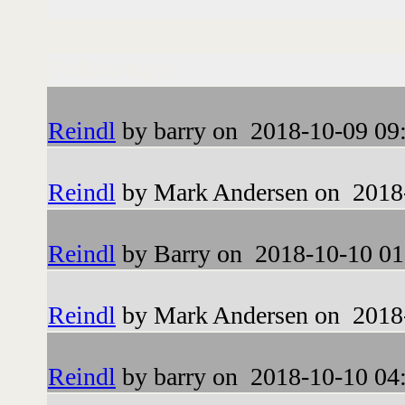
Followups:
Reindl
by barry on 2018-10-09 09
Reindl
by Mark Andersen on 2018-
Reindl
by Barry on 2018-10-10 01
Reindl
by Mark Andersen on 2018-
Reindl
by barry on 2018-10-10 04