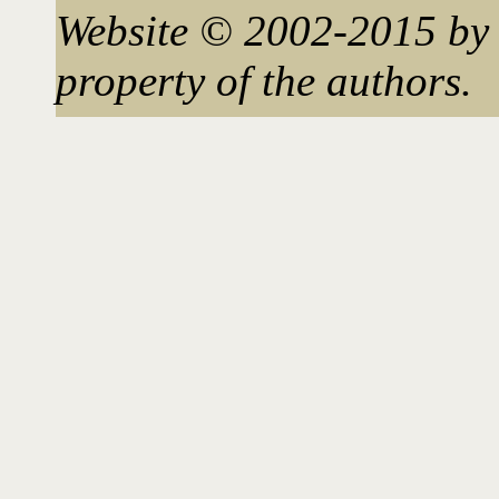
Website © 2002-2015 by 
property of the authors.