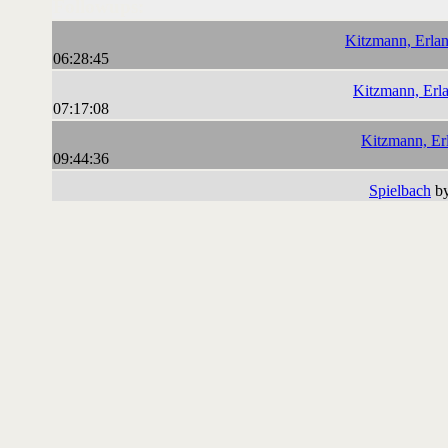
Followups:
Kitzmann, Erlan
06:28:45
Kitzmann, Erla
07:17:08
Kitzmann, Er
09:44:36
Spielbach
by