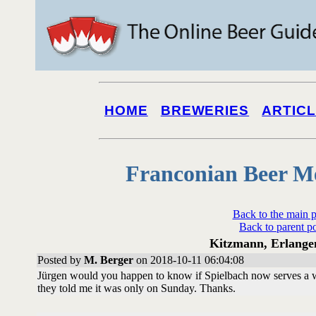
HOME
BREWERIES
ARTIC
Franconian Beer M
Back to the main 
Back to parent p
Kitzmann, Erlangen
Posted by
M. Berger
on 2018-10-11 06:04:08
Jürgen would you happen to know if Spielbach now serves a w
they told me it was only on Sunday. Thanks.