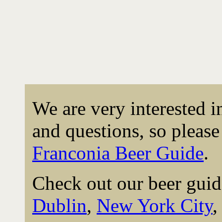
We are very interested 
and questions, so please 
Franconia Beer Guide
.
Check out our beer guid
Dublin
,
New York City