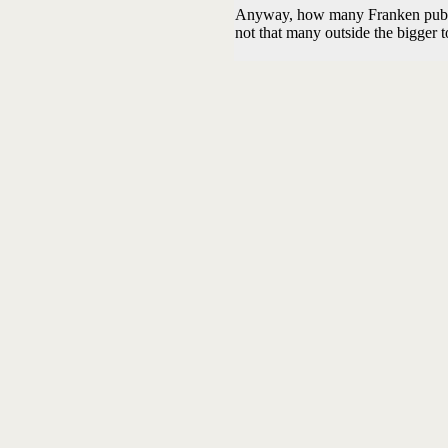
Anyway, how many Franken pubs op
not that many outside the bigger t