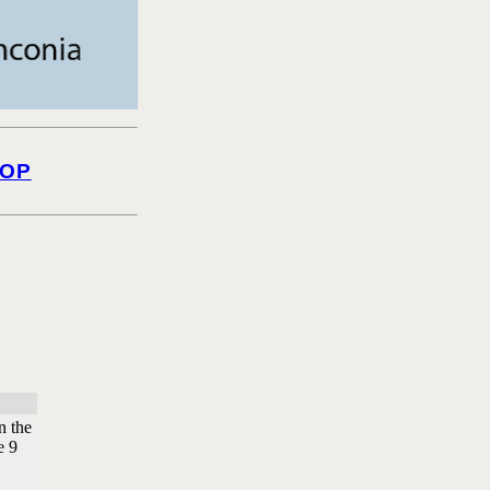
OP
n the
e 9