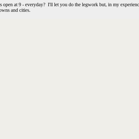
en at 9 - everyday? I'll let you do the legwork but, in my experienc
owns and cities.