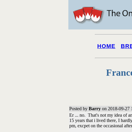
HOME
BR
Franc
Posted by
Barry
on 2018-09-27 
Er ... no. That's not my idea of an
15 years that i lived there, I ha
pm, excpet on the occasional afte