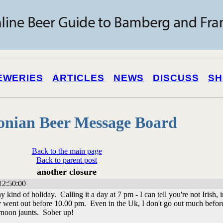
EWERIES
ARTICLES
NEWS
DISCUSS
SH
onian Beer Message Board
Back to the main page
Back to parent post
another closure
12:50:00
y kind of holiday. Calling it a day at 7 pm - I can tell you're not Irish, i
rdly went out before 10.00 pm. Even in the Uk, I don't go out much befor
rnoon jaunts. Sober up!