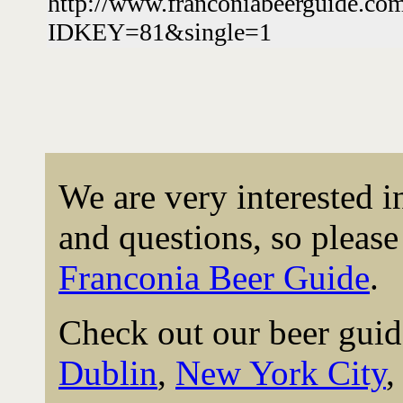
http://www.franconiabeerguide.co
IDKEY=81&single=1
We are very interested 
and questions, so please 
Franconia Beer Guide
.
Check out our beer guid
Dublin
,
New York City