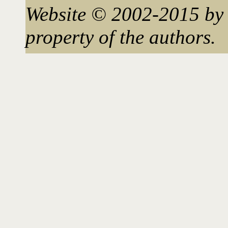
Website © 2002-2015 by 
property of the authors.