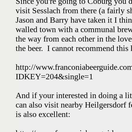
Since you're going to Coburg you de
visit Sesslach from there (a fairly s
Jason and Barry have taken it I thin
walled town with a communal brew
the way from each other in the lov
the beer. I cannot recommend this
http://www.franconiabeerguide.co
IDKEY=204&single=1
And if your interested in doing a li
can also visit nearby Heilgersdorf 
is also excellent: