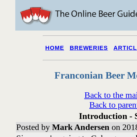
HOME
BREWERIES
ARTIC
Franconian Beer M
Back to the ma
Back to paren
Introduction - 
Posted by
Mark Andersen
on 2018