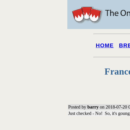
HOME
BR
Franc
Posted by
barry
on 2018-07-20 0
Just checked - No! So, it's goung