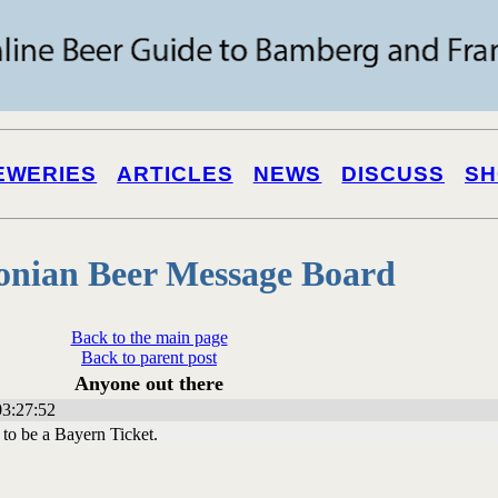
EWERIES
ARTICLES
NEWS
DISCUSS
SH
onian Beer Message Board
Back to the main page
Back to parent post
Anyone out there
3:27:52
 to be a Bayern Ticket.