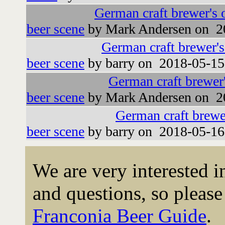
German craft brewer's 
beer scene
by Mark Andersen on 2
German craft brewer'
beer scene
by barry on 2018-05-15
German craft brewer
beer scene
by Mark Andersen on 2
German craft brewe
beer scene
by barry on 2018-05-16
We are very interested 
and questions, so please 
Franconia Beer Guide
.