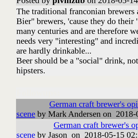
Posted by
pivnizub
on 2018-05-14
The traditional franconian brewers 
Bier" brewers, 'cause they do their
many centuries and are therefore we
needs very "interesting" and incredi
are hardly drinkable...
Beer should be a "social" drink, no
hipsters.
Followups:
German craft brewer's op
scene
by Mark Andersen on 2018-0
German craft brewer's o
scene
by Jason on 2018-05-15 02: