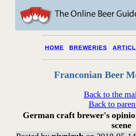
HOME
BREWERIES
ARTIC
Franconian Beer M
Back to the ma
Back to paren
German craft brewer's opinio
scene