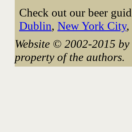
Check out our beer guid
Dublin
,
New York City
Website © 2002-2015 by 
property of the authors.