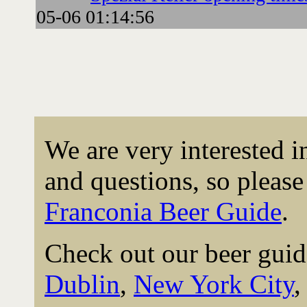
05-06 01:14:56
We are very interested 
and questions, so please 
Franconia Beer Guide
.
Check out our beer guid
Dublin
,
New York City