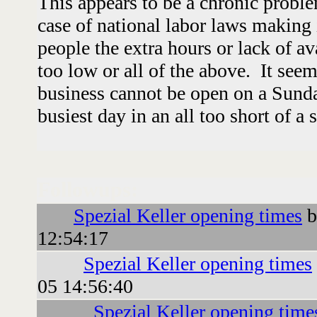
This appears to be a chronic proble
case of national labor laws making i
people the extra hours or lack of av
too low or all of the above. It seem
business cannot be open on a Sunda
busiest day in an all too short of a 
Followups:
Spezial Keller opening times
b
12:54:17
Spezial Keller opening times
05 14:56:40
Spezial Keller opening time