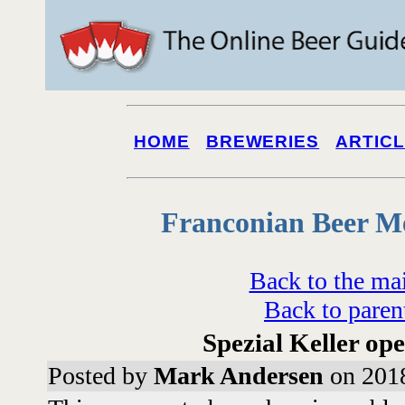
HOME
BREWERIES
ARTIC
Franconian Beer M
Back to the ma
Back to paren
Spezial Keller op
Posted by
Mark Andersen
on 2018