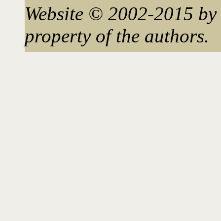
Website © 2002-2015 by 
property of the authors.