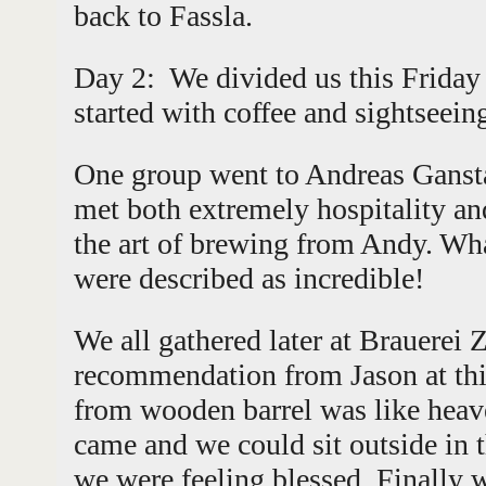
back to Fassla.
Day 2: We divided us this Frida
started with coffee and sightseei
One group went to Andreas Gansta
met both extremely hospitality and
the art of brewing from Andy. Wha
were described as incredible!
We all gathered later at Brauerei 
recommendation from Jason at thi
from wooden barrel was like heav
came and we could sit outside in 
we were feeling blessed. Finally 