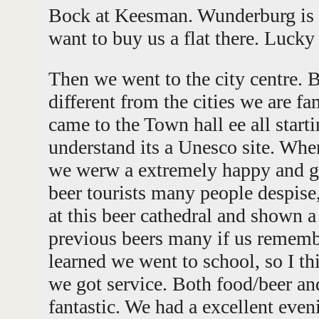
Bock at Keesman. Wunderburg is a 
want to buy us a flat there. Lucky
Then we went to the city centre. B
different from the cities we are f
came to the Town hall ee all star
understand its a Unesco site. Wh
we werw a extremely happy and gr
beer tourists many people despis
at this beer cathedral and shown a 
previous beers many if us remem
learned we went to school, so I t
we got service. Both food/beer a
fantastic. We had a excellent eve