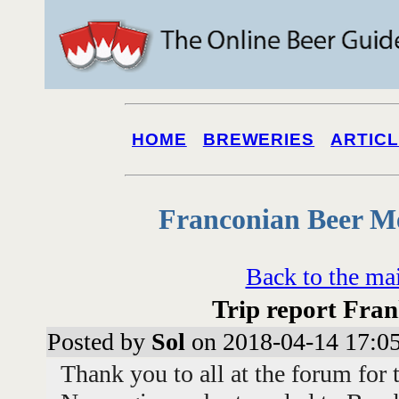
HOME
BREWERIES
ARTIC
Franconian Beer M
Back to the ma
Trip report Fran
Posted by
Sol
on 2018-04-14 17:0
Thank you to all at the forum for 