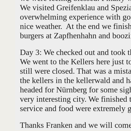
We visited Greifenklau and Spezia
overwhelming experience with go
nice weather. At the end we finis
burgers at Zapfhenhahn and boozi
Day 3: We checked out and took t
We went to the Kellers here just to
still were closed. That was a mist
the kellers in the kellerwald and
headed for Nürnberg for some sigh
very interesting city. We finished 
service and food were extremely 
Thanks Franken and we will come