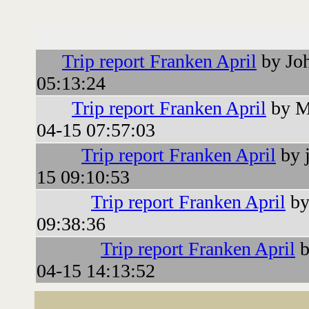
Followups:
Trip report Franken April
by Jo
05:13:24
Trip report Franken April
by M
04-15 07:57:03
Trip report Franken April
by j
15 09:10:53
Trip report Franken April
by
09:38:36
Trip report Franken April
b
04-15 14:13:52