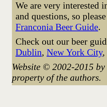
We are very interested 
and questions, so please 
Franconia Beer Guide
.
Check out our beer guid
Dublin
,
New York City
Website © 2002-2015 by 
property of the authors.