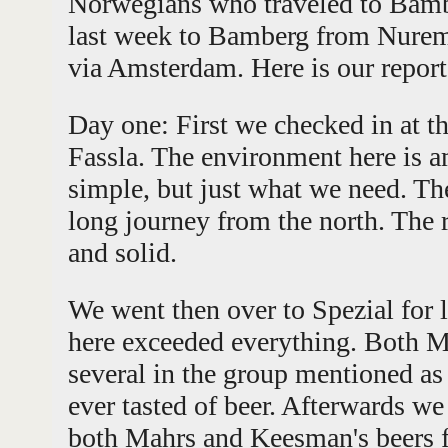
Norwegians who traveled to Bam
last week to Bamberg from Nure
via Amsterdam. Here is our report
Day one: First we checked in at th
Fassla. The environment here is 
simple, but just what we need. Th
long journey from the north. The r
and solid.
We went then over to Spezial for 
here exceeded everything. Both 
several in the group mentioned as 
ever tasted of beer. Afterwards w
both Mahrs and Keesman's beers fal