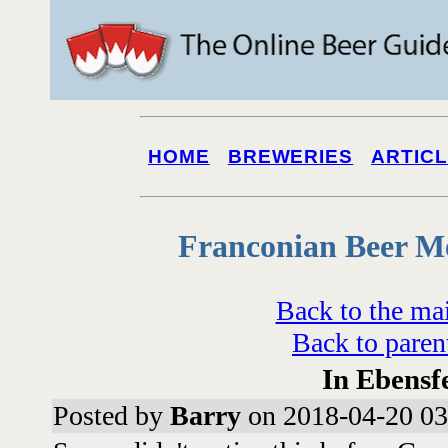
HOME
BREWERIES
ARTIC
Franconian Beer M
Back to the ma
Back to paren
In Ebensf
Posted by
Barry
on 2018-04-20 03