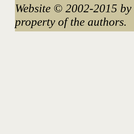
Website © 2002-2015 by 
property of the authors.