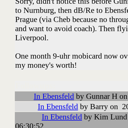
Sorry, didn't notice this before Gu
to Nurnburg, then dB/Re to Ebensfe
Prague (via Cheb because no throug
and want to avoid coach). Then fly
Liverpool.
One month 9-uhr mobicard now over 
my money's worth!
Followups:
In Ebensfeld
by Gunnar H on
In Ebensfeld
by Barry on 2
In Ebensfeld
by Kim Lund 
06:30:52