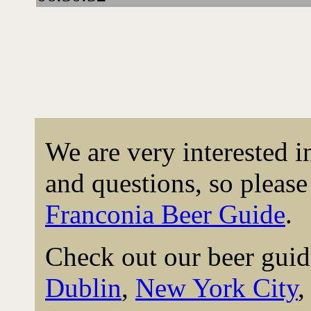
We are very interested 
and questions, so please 
Franconia Beer Guide
.
Check out our beer guid
Dublin
,
New York City