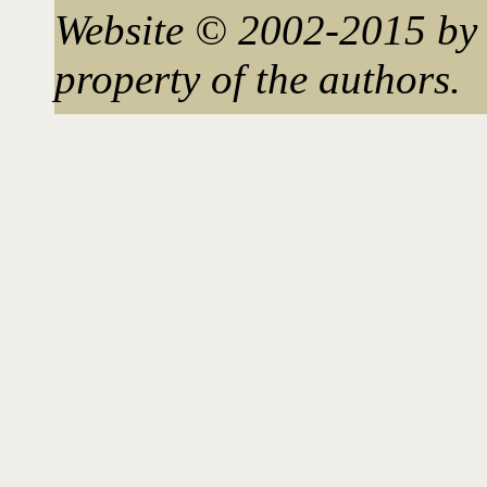
Website © 2002-2015 by 
property of the authors.