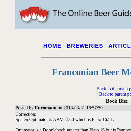
HOME
BREWERIES
ARTIC
Franconian Beer M
Back to the main 
Back to parent p
Bock Bier
Posted by
Euromann
on 2018-03-31 18:57:50
Correction:
Spaten Optimator is ABV=7.60 which is Plato 16.51.
Optimator is a Doppleboch greater than Plato 16 but is "suppo