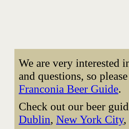
We are very interested 
and questions, so please 
Franconia Beer Guide
.
Check out our beer guid
Dublin
,
New York City