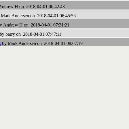
Andrew H on 2018-04-01 06:42:43
 Mark Andersen on 2018-04-01 06:45:53
y Andrew H on 2018-04-01 07:31:21
by barry on 2018-04-01 07:47:11
s
by Mark Andersen on 2018-04-01 08:07:19