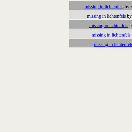
missing in lichtenfels
by 
missing in lichtenfels
by
missing in lichtenfels
b
missing in lichtenfels
missing in lichtenfel