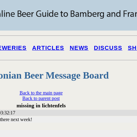
EWERIES
ARTICLES
NEWS
DISCUSS
SH
onian Beer Message Board
Back to the main page
Back to parent post
missing in lichtenfels
3:32:17
u there next week!