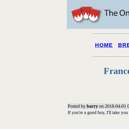
HOME
BR
Franc
Posted by
barry
on 2018-04-01 0
If you're a good boy, I'll take yo
Followups: