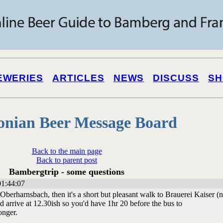
EWERIES
ARTICLES
NEWS
DISCUSS
SH
onian Beer Message Board
Back to the main page
Back to parent post
Bambergtrip - some questions
01:44:07
berharnsbach, then it's a short but pleasant walk to Brauerei Kaiser (no
 arrive at 12.30ish so you'd have 1hr 20 before the bus to
onger.