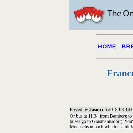
HOME
BR
Franc
Posted by
Jason
on 2018-03-14 
Or bus at 11.34 from Bamberg to O
buses go to Grasmannsdorf). You'd
Moenschsambach which is a bit l