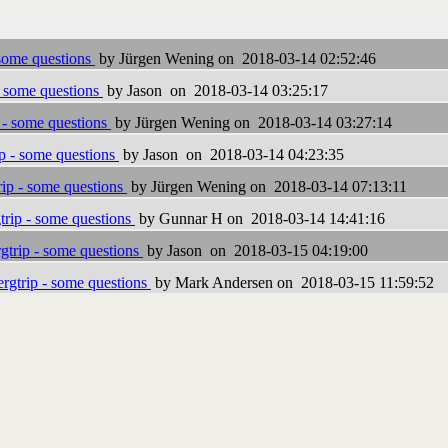
some questions
by Jürgen Wening on 2018-03-14 02:52:46
- some questions
by Jason on 2018-03-14 03:25:17
 - some questions
by Jürgen Wening on 2018-03-14 03:27:14
p - some questions
by Jason on 2018-03-14 04:23:35
ip - some questions
by Jürgen Wening on 2018-03-14 07:13:11
rip - some questions
by Gunnar H on 2018-03-14 14:41:16
trip - some questions
by Jason on 2018-03-15 04:19:00
rgtrip - some questions
by Mark Andersen on 2018-03-15 11:59:52