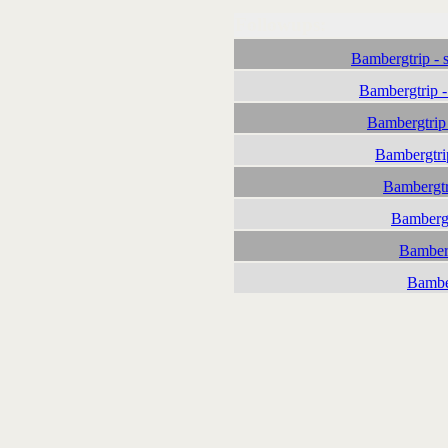
Followups:
Bambergtrip - 
Bambergtrip 
Bambergtrip
Bambergtri
Bambergtr
Bambergt
Bamberg
Bambe