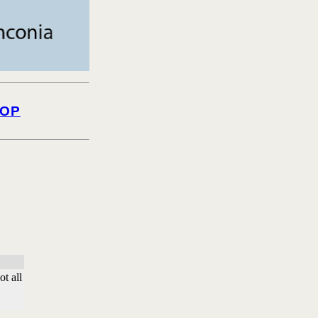
OP
t all