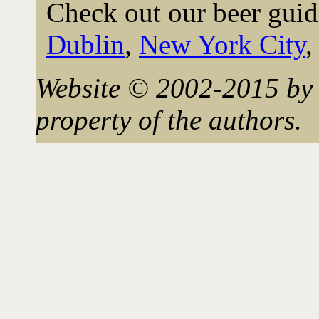
Check out our beer guid
Dublin
,
New York City
Website © 2002-2015 by 
property of the authors.