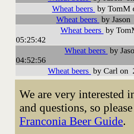
Wheat beers
by TomM o
Wheat beers
by Jason 
Wheat beers
by TomM
05:25:42
Wheat beers
by Jas
04:52:56
Wheat beers
by Carl on 
We are very interested 
and questions, so please 
Franconia Beer Guide
.