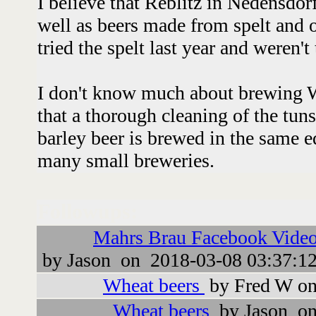
I believe that Reblitz in Nedensdo
well as beers made from spelt and o
tried the spelt last year and weren'
I don't know much about brewing W
that a thorough cleaning of the tuns
barley beer is brewed in the same 
many small breweries.
Followups:
Mahrs Brau Facebook Video
by Jason on 2018-03-08 03:37:1
Wheat beers
by Fred W on
Wheat beers
by Jason on