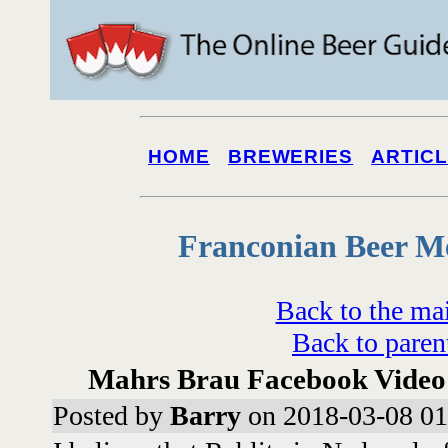
HOME
BREWERIES
ARTIC
Franconian Beer M
Back to the ma
Back to paren
Mahrs Brau Facebook Video
Posted by
Barry
on 2018-03-08 01