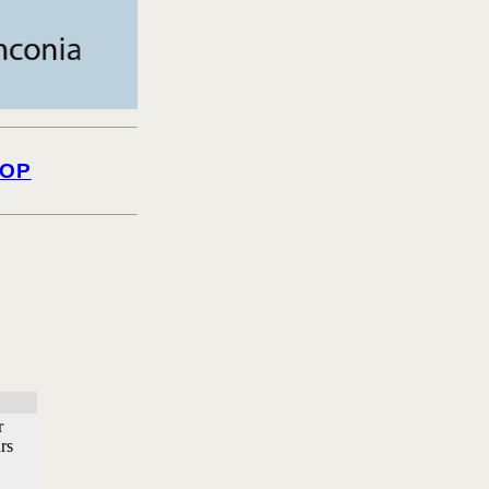
OP
r
rs