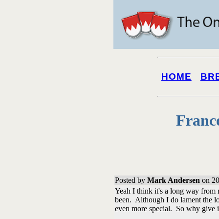
HOME
BR
Franc
Posted by
Mark Andersen
on 20
Yeah I think it's a long way from r
been. Although I do lament the lo
even more special. So why give 