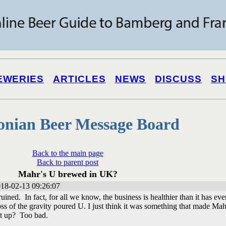
EWERIES
ARTICLES
NEWS
DISCUSS
SH
onian Beer Message Board
Back to the main page
Back to parent post
Mahr's U brewed in UK?
18-02-13 09:26:07
uined. In fact, for all we know, the business is healthier than it has eve
ss of the gravity poured U. I just think it was something that made Mah
it up? Too bad.