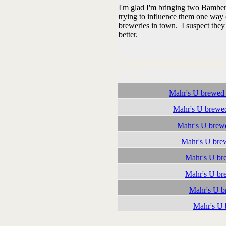
I'm glad I'm bringing two Bamberg
trying to influence them one way 
breweries in town. I suspect they 
better.
Followups:
Mahr's U brewed
Mahr's U brewe
Mahr's U brew
Mahr's U bre
Mahr's U br
Mahr's U br
Mahr's U 
Mahr's U