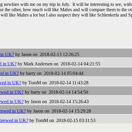
 newbies with me on my trip in July. It will be interesting to see, wit
or the other, how much will like Mahrs and will compare them to the ot
will like Mahrs a lot but I also suspect they will like Schlenkerla and S
 in UK?
by Jason on 2018-02-13 12:26:25
d in UK?
by Mark Andersen on 2018-02-14 04:21:55
ed in UK?
by barry on 2018-02-14 05:04:44
wed in UK?
by TomM on 2018-02-14 11:43:28
ewed in UK?
by barry on 2018-02-14 14:54:50
ewed in UK?
by Jason on 2018-02-14 15:26:43
brewed in UK?
by Jason on 2018-02-14 15:29:28
 brewed in UK?
by TomM on 2018-02-15 03:11:53