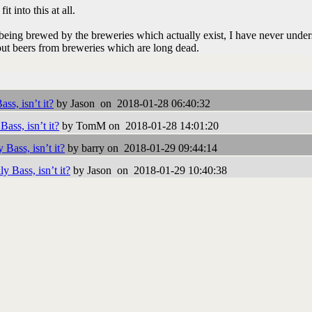
t into this at all.
being brewed by the breweries which actually exist, I have never unde
ut beers from breweries which are long dead.
ss, isn’t it?
by Jason on 2018-01-28 06:40:32
Bass, isn’t it?
by TomM on 2018-01-28 14:01:20
 Bass, isn’t it?
by barry on 2018-01-29 09:44:14
y Bass, isn’t it?
by Jason on 2018-01-29 10:40:38