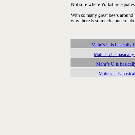
Not sure where Yorkshire squares fi
With so many great beers around 
why there is so much concern abo
Followups:
Mahr’s U is basically Ba
Mahr’s U is basically 
Mahr’s U is basically
Mahr’s U is basicall