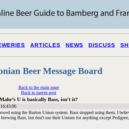
EWERIES
ARTICLES
NEWS
DISCUSS
SH
onian Beer Message Board
Back to the main page
Back to parent post
Mahr’s U is basically Bass, isn’t it?
16:43:06
ewed using the Burton Union system. Bass stopped using them, I belie
brewing Bass, but don't use their Unions for anything except Pedigree, 