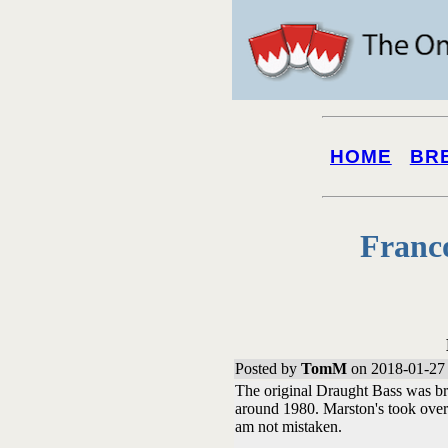
HOME
BR
Franc
Posted by
TomM
on 2018-01-27 
The original Draught Bass was br
around 1980. Marston's took over 
am not mistaken.