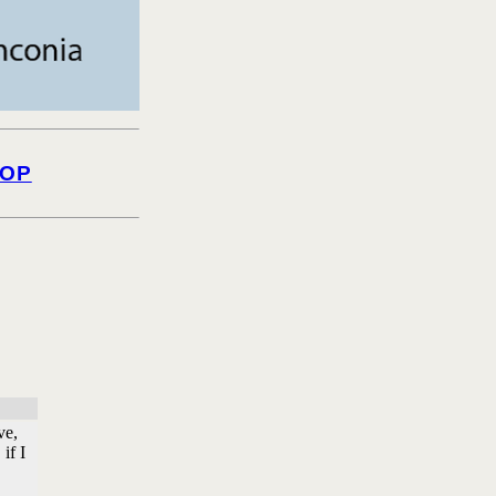
OP
ve,
if I