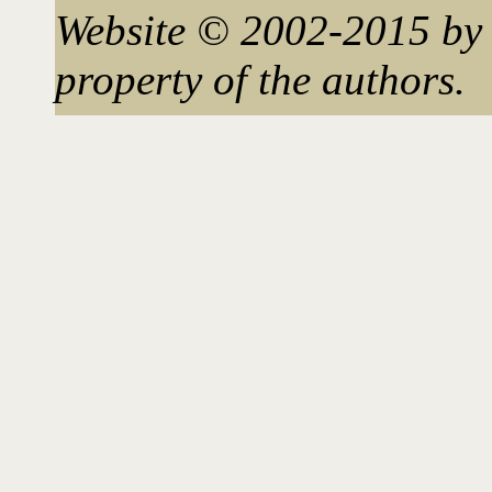
Website © 2002-2015 by 
property of the authors.