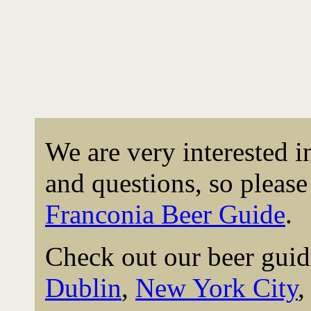
We are very interested 
and questions, so please 
Franconia Beer Guide
.
Check out our beer guid
Dublin
,
New York City