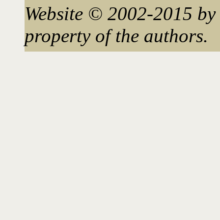
Website © 2002-2015 by 
property of the authors.