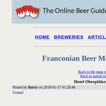
HOME
BREWERIES
ARTIC
Franconian Beer M
Back to the main 
Back to parent p
Hotel Oberpfälze
Posted by
Barry
on 2018-01-17 01:28:48
Genau!