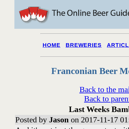
HOME
BREWERIES
ARTIC
Franconian Beer M
Back to the ma
Back to paren
Last Weeks Bam
Posted by
Jason
on 2017-11-17 01