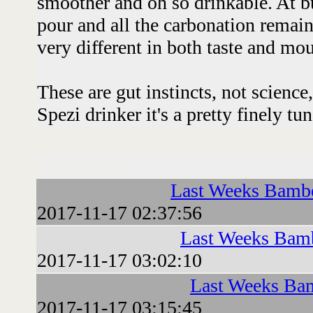
smoother and oh so drinkable. At b
pour and all the carbonation remain
very different in both taste and mo
These are gut instincts, not science
Spezi drinker it's a pretty finely tu
Followups:
Last Weeks Bambe
2017-11-17 02:37:56
Last Weeks Bamb
2017-11-17 03:02:10
Last Weeks Bam
2017-11-17 03:15:45