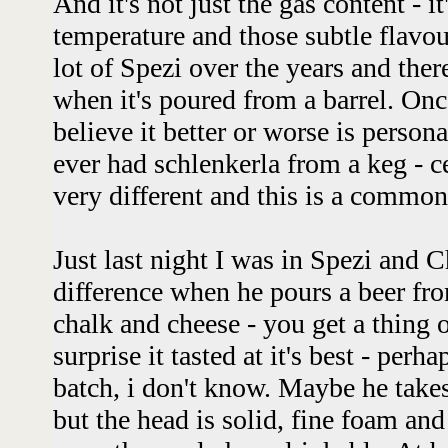
And it's not just the gas content - i
temperature and those subtle flavour
lot of Spezi over the years and ther
when it's poured from a barrel. On
believe it better or worse is personal
ever had schlenkerla from a keg - ce
very different and this is a commo
Just last night I was in Spezi and C
difference when he pours a beer fro
chalk and cheese - you get a thing
surprise it tasted at it's best - perh
batch, i don't know. Maybe he take
but the head is solid, fine foam and