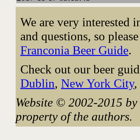
We are very interested 
and questions, so please 
Franconia Beer Guide
.
Check out our beer guid
Dublin
,
New York City
Website © 2002-2015 by 
property of the authors.